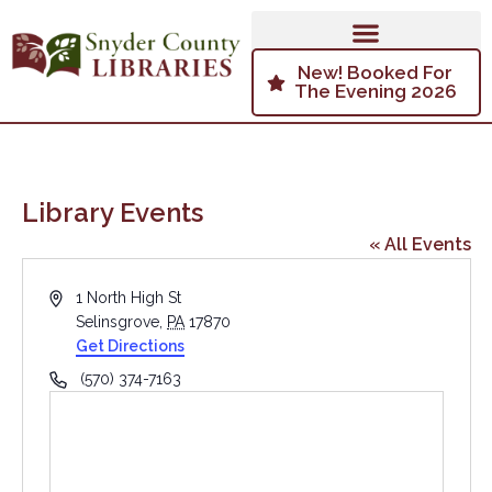
New! Booked For
The Evening 2026
Library Events
« All Events
Address
1 North High St
Selinsgrove
,
PA
17870
Get Directions
Phone
(570) 374-7163