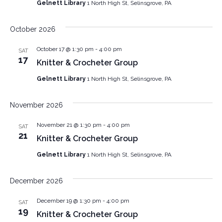
Gelnett Library
1 North High St, Selinsgrove, PA
October 2026
October 17 @ 1:30 pm
-
4:00 pm
SAT
17
Knitter & Crocheter Group
Gelnett Library
1 North High St, Selinsgrove, PA
November 2026
November 21 @ 1:30 pm
-
4:00 pm
SAT
21
Knitter & Crocheter Group
Gelnett Library
1 North High St, Selinsgrove, PA
December 2026
December 19 @ 1:30 pm
-
4:00 pm
SAT
19
Knitter & Crocheter Group