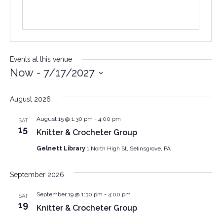
Events at this venue
Now
 - 
7/17/2027
Select
date.
August 2026
August 15 @ 1:30 pm
-
4:00 pm
SAT
15
Knitter & Crocheter Group
Gelnett Library
1 North High St, Selinsgrove, PA
September 2026
September 19 @ 1:30 pm
-
4:00 pm
SAT
19
Knitter & Crocheter Group