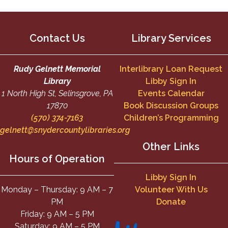
Contact Us
Library Services
Rudy Gelnett Memorial
Interlibrary Loan Request
Library
Libby Sign In
1 North High St, Selinsgrove, PA
Events Calendar
17870
Book Discussion Groups
(570) 374-7163
Children’s Programming
gelnett@snydercountylibraries.org
Other Links
Hours of Operation
Libby Sign In
Monday – Thursday: 9 AM – 7
Volunteer With Us
PM
Donate
Friday: 9 AM – 5 PM
Saturday: 9 AM – 5 PM