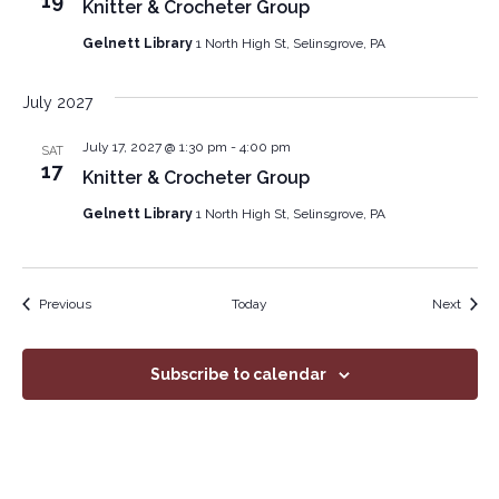
19
Knitter & Crocheter Group
Gelnett Library
1 North High St, Selinsgrove, PA
July 2027
July 17, 2027 @ 1:30 pm
-
4:00 pm
SAT
17
Knitter & Crocheter Group
Gelnett Library
1 North High St, Selinsgrove, PA
Events
Event
Previous
Today
Next
Subscribe to calendar