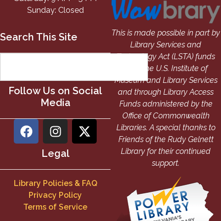
Sunday: Closed
This is made possible in part by
Search This Site
Library Services and
Technology Act (LSTA) funds
from the U.S. Institute of
Museum and Library Services
Follow Us on Social
and through Library Access
Media
Funds administered by the
Office of Commonwealth
Libraries. A special thanks to
Friends of the Rudy Gelnett
Library for their continued
Legal
support.
Library Policies & FAQ
Privacy Policy
Terms of Service