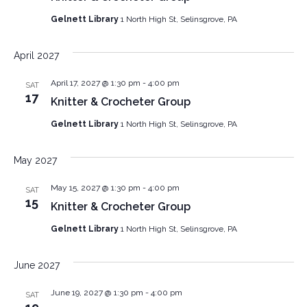
Gelnett Library
1 North High St, Selinsgrove, PA
April 2027
April 17, 2027 @ 1:30 pm
-
4:00 pm
SAT
17
Knitter & Crocheter Group
Gelnett Library
1 North High St, Selinsgrove, PA
May 2027
May 15, 2027 @ 1:30 pm
-
4:00 pm
SAT
15
Knitter & Crocheter Group
Gelnett Library
1 North High St, Selinsgrove, PA
June 2027
June 19, 2027 @ 1:30 pm
-
4:00 pm
SAT