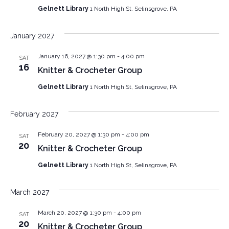
Gelnett Library
1 North High St, Selinsgrove, PA
January 2027
January 16, 2027 @ 1:30 pm
-
4:00 pm
SAT
16
Knitter & Crocheter Group
Gelnett Library
1 North High St, Selinsgrove, PA
February 2027
February 20, 2027 @ 1:30 pm
-
4:00 pm
SAT
20
Knitter & Crocheter Group
Gelnett Library
1 North High St, Selinsgrove, PA
March 2027
March 20, 2027 @ 1:30 pm
-
4:00 pm
SAT
20
Knitter & Crocheter Group