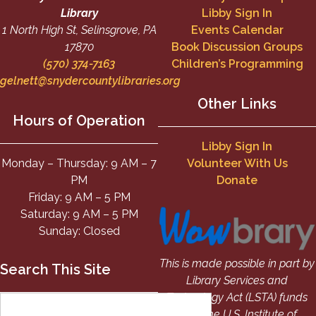
Library
Libby Sign In
1 North High St, Selinsgrove, PA
Events Calendar
17870
Book Discussion Groups
(570) 374-7163
Children’s Programming
gelnett@snydercountylibraries.org
Other Links
Hours of Operation
Libby Sign In
Monday – Thursday: 9 AM – 7
Volunteer With Us
PM
Donate
Friday: 9 AM – 5 PM
Saturday: 9 AM – 5 PM
Sunday: Closed
This is made possible in part by
Search This Site
Library Services and
Technology Act (LSTA) funds
from the U.S. Institute of