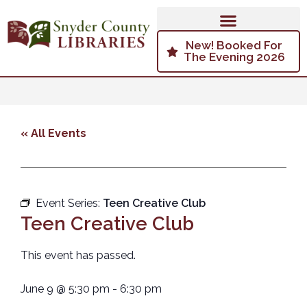
New! Booked For
The Evening 2026
« All Events
Event Series:
Teen Creative Club
Teen Creative Club
This event has passed.
June 9
@
5:30 pm
-
6:30 pm