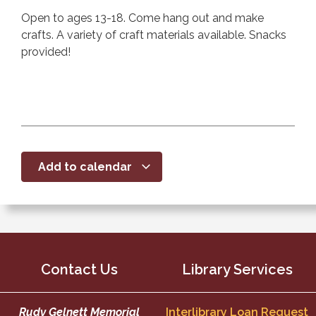
Open to ages 13-18. Come hang out and make
crafts. A variety of craft materials available. Snacks
provided!
Add to calendar
Contact Us
Library Services
Rudy Gelnett Memorial
Interlibrary Loan Request