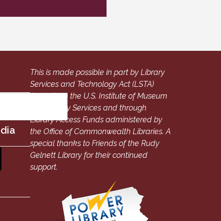
This is made possible in part by Library
Services and Technology Act (LSTA)
funds from the U.S. Institute of Museum
and Library Services and through
Library Access Funds administered by
edia
the Office of Commonwealth Libraries. A
special thanks to Friends of the Rudy
Gelnett Library for their continued
support.