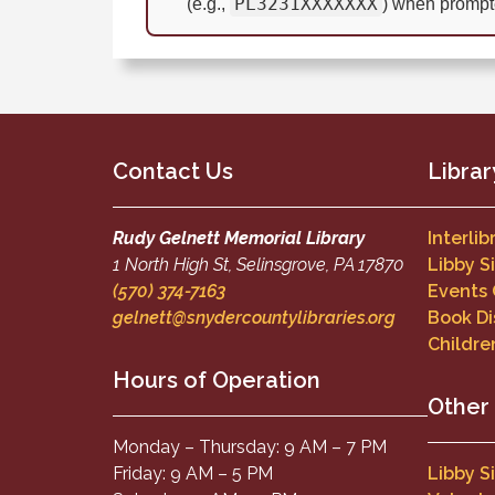
PL3231XXXXXXX
(e.g.,
) when prompt
Contact Us
Librar
Rudy Gelnett Memorial Library
Interli
1 North High St, Selinsgrove, PA 17870
Libby S
(570) 374-7163
Events
gelnett@snydercountylibraries.org
Book Di
Childre
Hours of Operation
Other
Monday – Thursday: 9 AM – 7 PM
Friday: 9 AM – 5 PM
Libby S