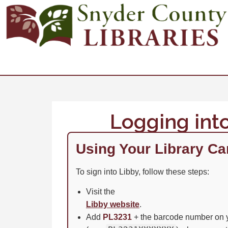
Logging int
Using Your Library Ca
To sign into Libby, follow these steps:
Visit the
Libby website
.
Add
PL3231
+ the barcode number on y