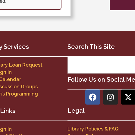
ed.
y Services
Search This Site
brary Loan Request
ign In
Follow Us on Social M
 Calendar
scussion Groups
n’s Programming
Legal
 Links
Library Policies & FAQ
ign In