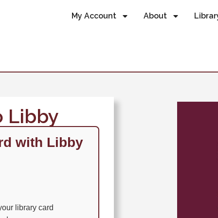
My Account
About
Librar
o Libby
rd with Libby
our library card