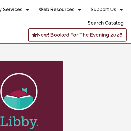
y Services
Web Resources
Support Us
Search Catalog
New! Booked For The Evening 2026