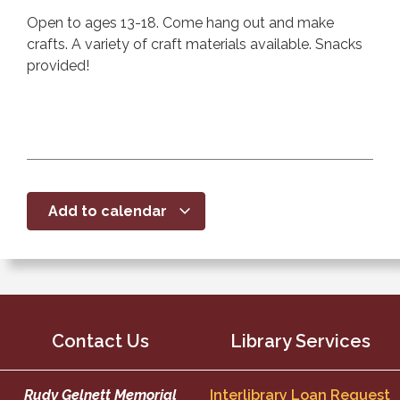
Open to ages 13-18. Come hang out and make
crafts. A variety of craft materials available. Snacks
provided!
Add to calendar
Contact Us
Library Services
Rudy Gelnett Memorial
Interlibrary Loan Request