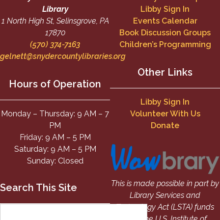
Library
Libby Sign In
1 North High St, Selinsgrove, PA
Events Calendar
17870
Book Discussion Groups
(570) 374-7163
Children’s Programming
gelnett@snydercountylibraries.org
Other Links
Hours of Operation
Libby Sign In
Monday – Thursday: 9 AM – 7
Volunteer With Us
PM
Donate
Friday: 9 AM – 5 PM
Saturday: 9 AM – 5 PM
Sunday: Closed
This is made possible in part by
Search This Site
Library Services and
Technology Act (LSTA) funds
from the U.S. Institute of