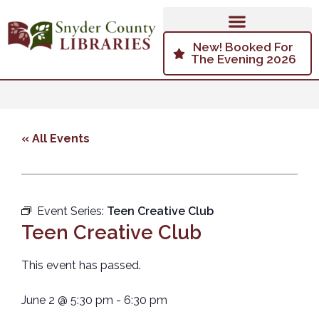
New! Booked For
The Evening 2026
« All Events
Event Series:
Teen Creative Club
Teen Creative Club
This event has passed.
June 2
@
5:30 pm
-
6:30 pm