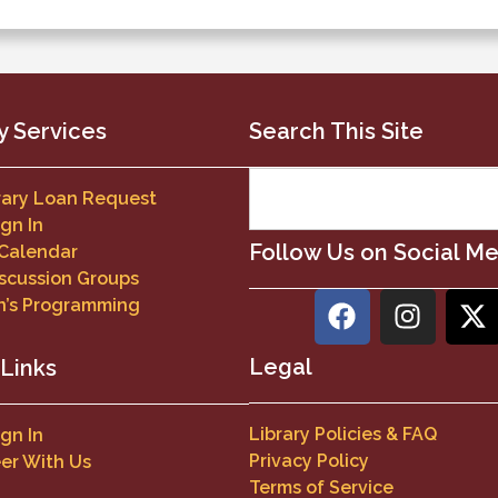
y Services
Search This Site
brary Loan Request
ign In
Follow Us on Social M
 Calendar
scussion Groups
n’s Programming
Legal
 Links
Library Policies & FAQ
ign In
Privacy Policy
er With Us
Terms of Service