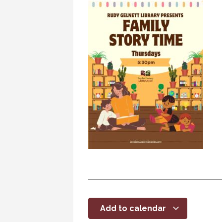
Add to calendar