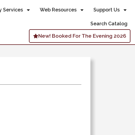
y Services
Web Resources
Support Us
Search Catalog
New! Booked For The Evening 2026