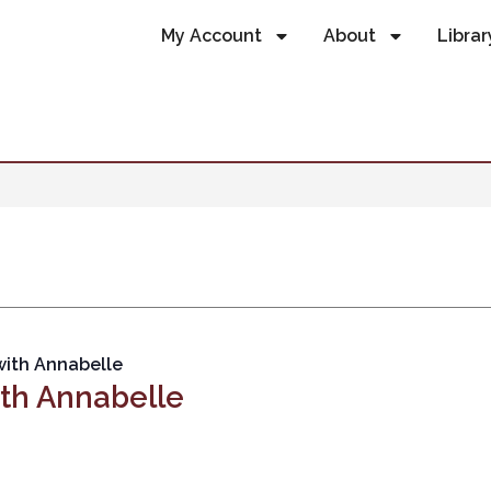
My Account
About
Librar
with Annabelle
ith Annabelle