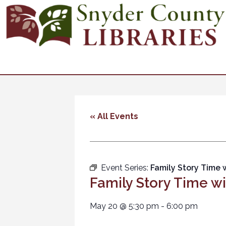
« All Events
Event Series:
Family Story Time 
Family Story Time w
May 20
@
5:30 pm
-
6:00 pm