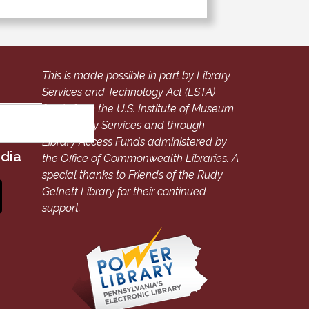
This is made possible in part by Library
Services and Technology Act (LSTA)
funds from the U.S. Institute of Museum
and Library Services and through
Library Access Funds administered by
edia
the Office of Commonwealth Libraries. A
special thanks to Friends of the Rudy
Gelnett Library for their continued
support.