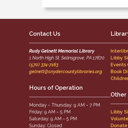
Contact Us
Librar
Rudy Gelnett Memorial Library
Interli
1 North High St, Selinsgrove, PA 17870
Libby S
(570) 374-7163
Events
gelnett@snydercountylibraries.org
Book Di
Childre
Hours of Operation
Other
Monday – Thursday: 9 AM – 7 PM
Friday: 9 AM – 5 PM
Libby S
Saturday: 9 AM – 5 PM
Volunte
Sunday: Closed
Donate