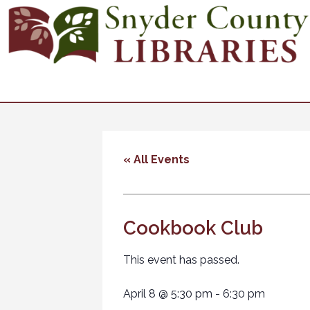
« All Events
Cookbook Club
This event has passed.
April 8
@
5:30 pm
-
6:30 pm