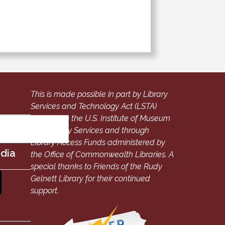
This is made possible in part by Library
Services and Technology Act (LSTA)
funds from the U.S. Institute of Museum
and Library Services and through
Library Access Funds administered by
edia
the Office of Commonwealth Libraries. A
special thanks to Friends of the Rudy
Gelnett Library for their continued
support.