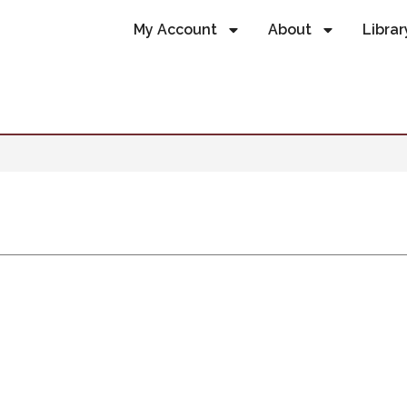
My Account
About
Librar