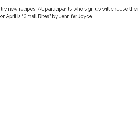
 try new recipes! All participants who sign up will choose their
r April is “Small Bites” by Jennifer Joyce.