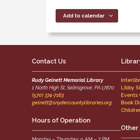
Add to calendar
Contact Us
Librar
Rudy Gelnett Memorial Library
Interli
1 North High St, Selinsgrove, PA 17870
Libby S
(570) 374-7163
Events
gelnett@snydercountylibraries.org
Book Di
Childre
Hours of Operation
Other
Monday – Thursday: 9 AM – 7 PM