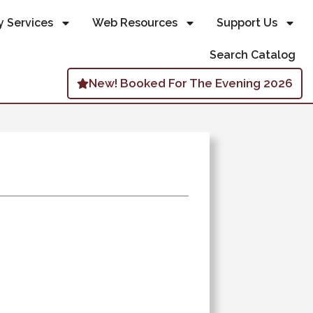
y Services
Web Resources
Support Us
Search Catalog
New! Booked For The Evening 2026