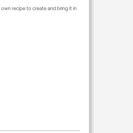
 own recipe to create and bring it in