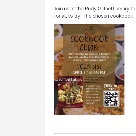
Join us at the Rudy Gelnett library to
for all to try! The chosen cookbook fo