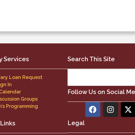
y Services
Search This Site
brary Loan Request
ign In
Follow Us on Social M
 Calendar
scussion Groups
n’s Programming
Legal
 Links