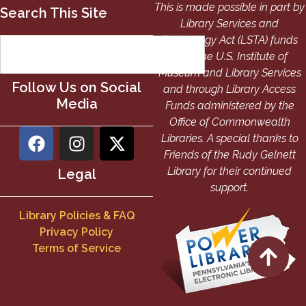
This is made possible in part by
Search This Site
Library Services and
Technology Act (LSTA) funds
from the U.S. Institute of
Museum and Library Services
Follow Us on Social
and through Library Access
Media
Funds administered by the
Office of Commonwealth
Libraries. A special thanks to
Friends of the Rudy Gelnett
Library for their continued
Legal
support.
Library Policies & FAQ
Privacy Policy
Terms of Service