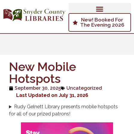
New! Booked For
The Evening 2026
New Mobile
Hotspots
September 30, 2025
Uncategorized
Last Updated on July 31, 2026
Rudy Gelnett Library presents mobile hotspots
for all of our prized patrons!