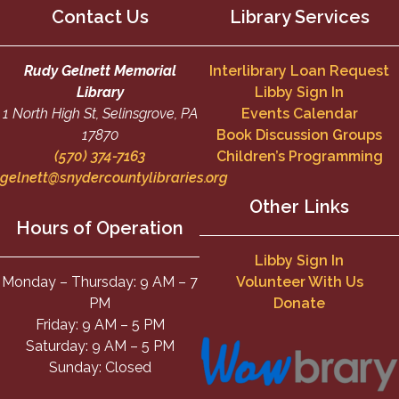
Contact Us
Library Services
Rudy Gelnett Memorial
Interlibrary Loan Request
Library
Libby Sign In
1 North High St, Selinsgrove, PA
Events Calendar
17870
Book Discussion Groups
(570) 374-7163
Children’s Programming
gelnett@snydercountylibraries.org
Other Links
Hours of Operation
Libby Sign In
Monday – Thursday: 9 AM – 7
Volunteer With Us
PM
Donate
Friday: 9 AM – 5 PM
Saturday: 9 AM – 5 PM
Sunday: Closed