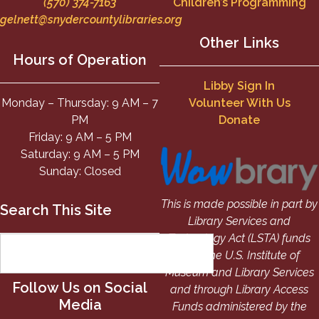
(570) 374-7163
Children’s Programming
gelnett@snydercountylibraries.org
Other Links
Hours of Operation
Libby Sign In
Monday – Thursday: 9 AM – 7
Volunteer With Us
PM
Donate
Friday: 9 AM – 5 PM
Saturday: 9 AM – 5 PM
Sunday: Closed
This is made possible in part by
Search This Site
Library Services and
Technology Act (LSTA) funds
from the U.S. Institute of
Museum and Library Services
Follow Us on Social
and through Library Access
Media
Funds administered by the