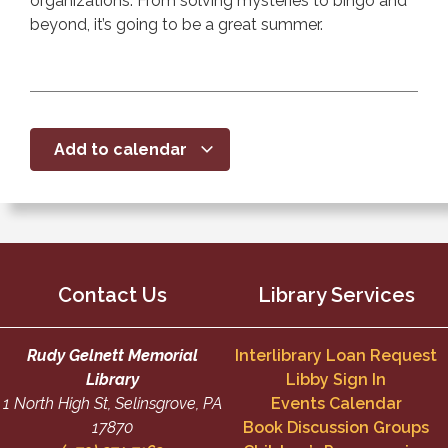
organizations. From solving mysteries to bingo and
beyond, it’s going to be a great summer.
Add to calendar
Contact Us
Library Services
Rudy Gelnett Memorial
Interlibrary Loan Request
Library
Libby Sign In
1 North High St, Selinsgrove, PA
Events Calendar
17870
Book Discussion Groups