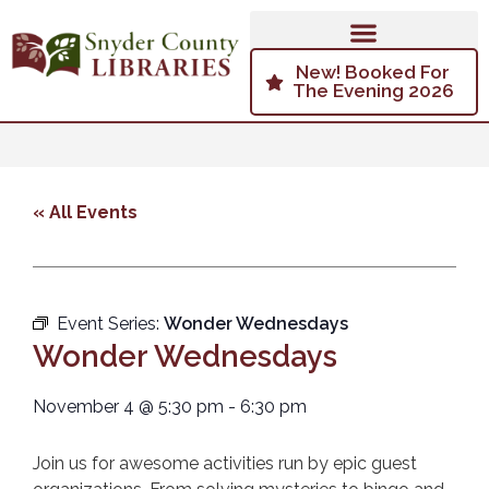
New! Booked For
The Evening 2026
« All Events
Event Series:
Wonder Wednesdays
Wonder Wednesdays
November 4
@
5:30 pm
-
6:30 pm
Join us for awesome activities run by epic guest