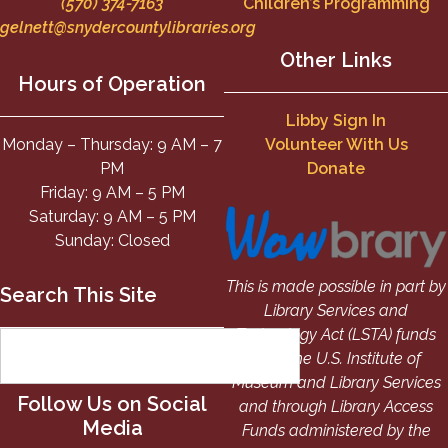
(570) 374-7163
Children’s Programming
gelnett@snydercountylibraries.org
Other Links
Hours of Operation
Libby Sign In
Monday – Thursday: 9 AM – 7
Volunteer With Us
PM
Donate
Friday: 9 AM – 5 PM
Saturday: 9 AM – 5 PM
Sunday: Closed
This is made possible in part by
Search This Site
Library Services and
Technology Act (LSTA) funds
from the U.S. Institute of
Museum and Library Services
Follow Us on Social
and through Library Access
Media
Funds administered by the