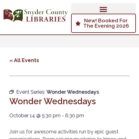
New! Booked For
The Evening 2026
« All Events
Event Series:
Wonder Wednesdays
Wonder Wednesdays
October 14
@
5:30 pm
-
6:30 pm
Join us for awesome activities run by epic guest