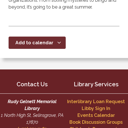
organizations. From solving mysteries to bingo and
beyond, it’s going to be a great summer.
Add to calendar
Contact Us
Library Services
Rudy Gelnett Memorial
Interlibrary Loan Request
Library
Libby Sign In
1 North High St, Selinsgrove, PA
Events Calendar
17870
Book Discussion Groups