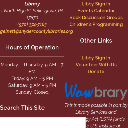
Library
Libby Sign In
1 North High St, Selinsgrove, PA
Events Calendar
17870
Book Discussion Groups
(570) 374-7163
Children’s Programming
gelnett@snydercountylibraries.org
Other Links
Hours of Operation
Libby Sign In
Monday – Thursday: 9 AM – 7
Volunteer With Us
PM
Donate
Friday: 9 AM – 5 PM
Saturday: 9 AM – 5 PM
Sunday: Closed
This is made possible in part by
Search This Site
Library Services and
Technology Act (LSTA) funds
from the U.S. Institute of