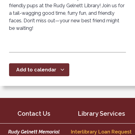
friendly pups at the Rudy Gelnett Library! Join us for
a tail-wagging good time, furry fun, and friendly
faces. Don’t miss out—your new best friend might
be waiting!
Add to calendar
Contact Us
Library Services
Rudy Gelnett Memorial
Interlibrary Loan Request