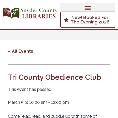
New! Booked For
The Evening 2026
« All Events
Tri County Obedience Club
This event has passed.
March 5
@
10:00 am
-
12:00 pm
Come relax, read, and cuddle up with some of