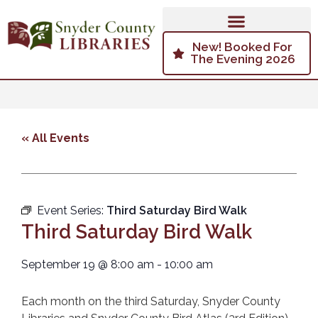
New! Booked For
The Evening 2026
« All Events
Event Series:
Third Saturday Bird Walk
Third Saturday Bird Walk
September 19
@
8:00 am
-
10:00 am
Each month on the third Saturday, Snyder County