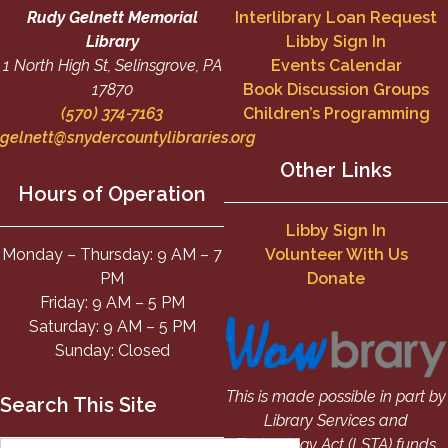
Rudy Gelnett Memorial
Interlibrary Loan Request
Library
Libby Sign In
1 North High St, Selinsgrove, PA
Events Calendar
17870
Book Discussion Groups
(570) 374-7163
Children’s Programming
gelnett@snydercountylibraries.org
Other Links
Hours of Operation
Libby Sign In
Monday – Thursday: 9 AM – 7
Volunteer With Us
PM
Donate
Friday: 9 AM – 5 PM
Saturday: 9 AM – 5 PM
Sunday: Closed
This is made possible in part by
Search This Site
Library Services and
Technology Act (LSTA) funds