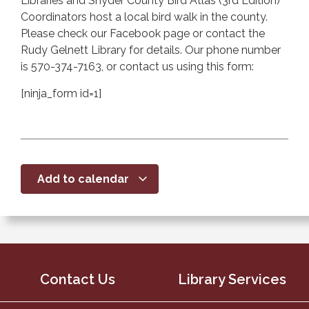
Libraries and Snyder County Bird Atlas (3rd Edition)
Coordinators host a local bird walk in the county.
Please check our Facebook page or contact the
Rudy Gelnett Library for details. Our phone number
is 570-374-7163, or contact us using this form:
[ninja_form id=1]
Add to calendar
Contact Us
Library Services