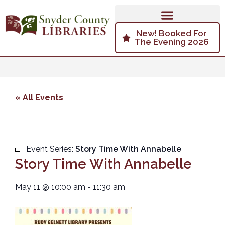
New! Booked For
The Evening 2026
« All Events
Event Series:
Story Time With Annabelle
Story Time With Annabelle
May 11
@
10:00 am
-
11:30 am