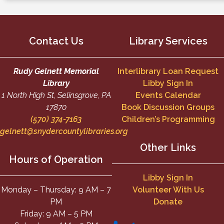
Contact Us
Library Services
Rudy Gelnett Memorial
Interlibrary Loan Request
Library
Libby Sign In
1 North High St, Selinsgrove, PA
Events Calendar
17870
Book Discussion Groups
(570) 374-7163
Children’s Programming
gelnett@snydercountylibraries.org
Other Links
Hours of Operation
Libby Sign In
Monday – Thursday: 9 AM – 7
Volunteer With Us
PM
Donate
Friday: 9 AM – 5 PM