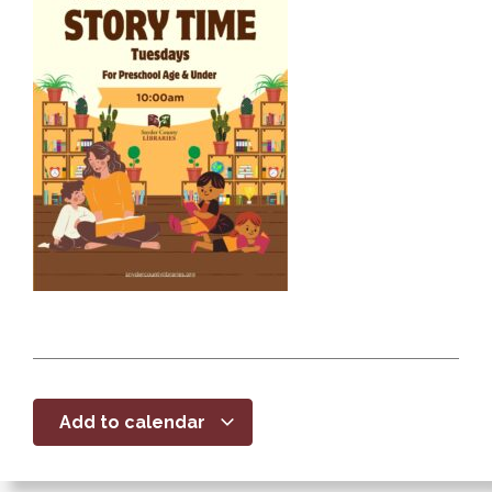
Add to calendar