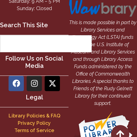
Saturday: 9 AM – 5 PM
Sunday: Closed
This is made possible in part by
Search This Site
Library Services and
Technology Act (LSTA) funds
from the U.S. Institute of
Museum and Library Services
Follow Us on Social
and through Library Access
Media
Funds administered by the
Office of Commonwealth
Libraries. A special thanks to
Friends of the Rudy Gelnett
Library for their continued
Legal
support.
Library Policies & FAQ
Privacy Policy
Terms of Service