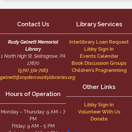
Contact Us
Library Services
Rudy Gelnett Memorial
Interlibrary Loan Request
Library
Libby Sign In
1 North High St, Selinsgrove, PA
Events Calendar
17870
Book Discussion Groups
(570) 374-7163
Children’s Programming
gelnett@snydercountylibraries.org
Other Links
Hours of Operation
Libby Sign In
Monday – Thursday: 9 AM – 7
Volunteer With Us
PM
Donate
Friday: 9 AM – 5 PM