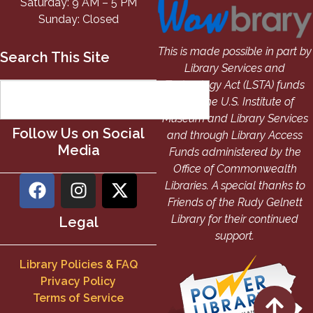
Saturday: 9 AM – 5 PM
Sunday: Closed
This is made possible in part by
Search This Site
Library Services and
Technology Act (LSTA) funds
from the U.S. Institute of
Museum and Library Services
Follow Us on Social
and through Library Access
Media
Funds administered by the
Office of Commonwealth
Libraries. A special thanks to
Friends of the Rudy Gelnett
Library for their continued
Legal
support.
Library Policies & FAQ
Privacy Policy
Terms of Service