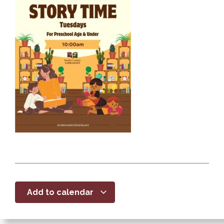
Add to calendar