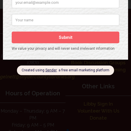
Contact Us
Library Services
Rudy Gelnett Memorial
Interlibrary Loan Request
Library
Libby Sign In
1 North High St, Selinsgrove, PA
Events Calendar
17870
Book Discussion Groups
(570) 374-7163
Children’s Programming
gelnett@snydercountylibraries.org
Other Links
Hours of Operation
Libby Sign In
Monday – Thursday: 9 AM – 7
Volunteer With Us
PM
Donate
Friday: 9 AM – 5 PM