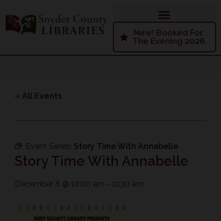
New! Booked For
The Evening 2026
« All Events
Event Series:
Story Time With Annabelle
Story Time With Annabelle
December 8
@
10:00 am
-
11:30 am