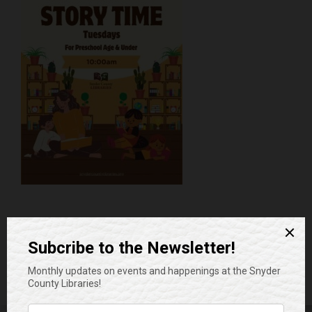
Add to calendar