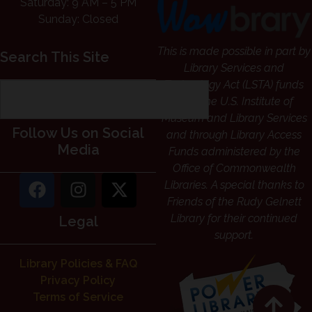
Saturday: 9 AM – 5 PM
Sunday: Closed
This is made possible in part by
Search This Site
Library Services and
Technology Act (LSTA) funds
from the U.S. Institute of
Museum and Library Services
Follow Us on Social
and through Library Access
Media
Funds administered by the
Office of Commonwealth
Libraries. A special thanks to
Friends of the Rudy Gelnett
Library for their continued
Legal
support.
Library Policies & FAQ
Privacy Policy
Terms of Service