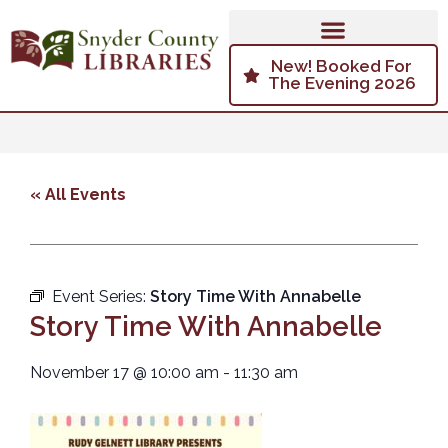
New! Booked For
The Evening 2026
« All Events
Event Series:
Story Time With Annabelle
Story Time With Annabelle
November 17
@
10:00 am
-
11:30 am