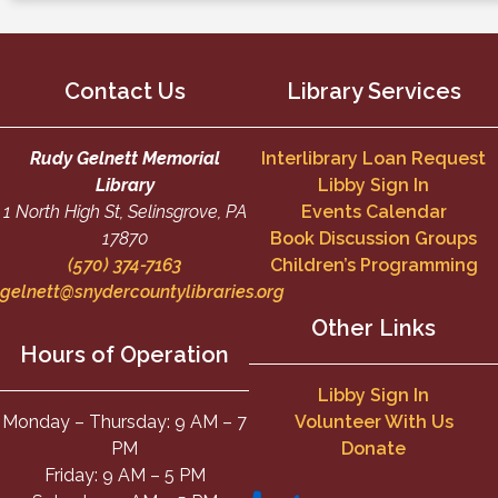
Contact Us
Library Services
Rudy Gelnett Memorial
Interlibrary Loan Request
Library
Libby Sign In
1 North High St, Selinsgrove, PA
Events Calendar
17870
Book Discussion Groups
(570) 374-7163
Children’s Programming
gelnett@snydercountylibraries.org
Other Links
Hours of Operation
Libby Sign In
Monday – Thursday: 9 AM – 7
Volunteer With Us
PM
Donate
Friday: 9 AM – 5 PM