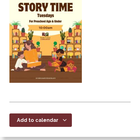
Add to calendar