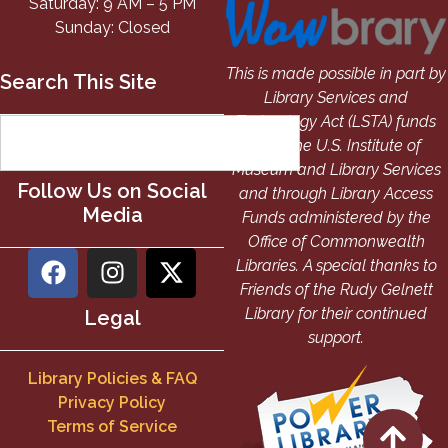
Saturday: 9 AM – 5 PM
Sunday: Closed
This is made possible in part by
Search This Site
Library Services and
Technology Act (LSTA) funds
from the U.S. Institute of
Museum and Library Services
Follow Us on Social
and through Library Access
Media
Funds administered by the
Office of Commonwealth
Libraries. A special thanks to
Friends of the Rudy Gelnett
Library for their continued
Legal
support.
Library Policies & FAQ
Privacy Policy
Terms of Service