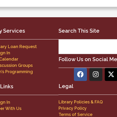
y Services
Search This Site
brary Loan Request
ign In
Follow Us on Social M
 Calendar
scussion Groups
n’s Programming
Legal
 Links
Library Policies & FAQ
ign In
Privacy Policy
er With Us
Terms of Service