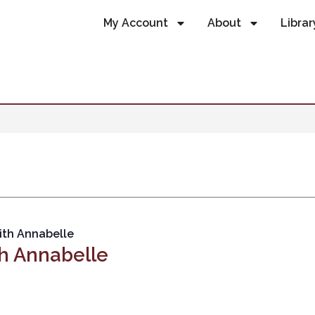
My Account
About
Librar
ith Annabelle
h Annabelle