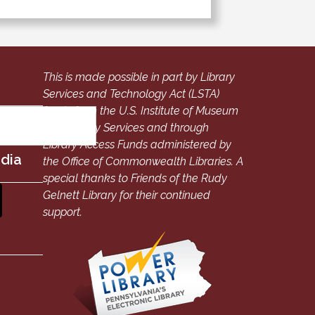
This is made possible in part by Library
Services and Technology Act (LSTA)
funds from the U.S. Institute of Museum
and Library Services and through
Library Access Funds administered by
edia
the Office of Commonwealth Libraries. A
special thanks to Friends of the Rudy
Gelnett Library for their continued
support.