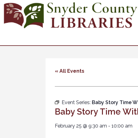
« All Events
Event Series:
Baby Story Time W
Baby Story Time Wit
February 25
@
9:30 am
-
10:00 am