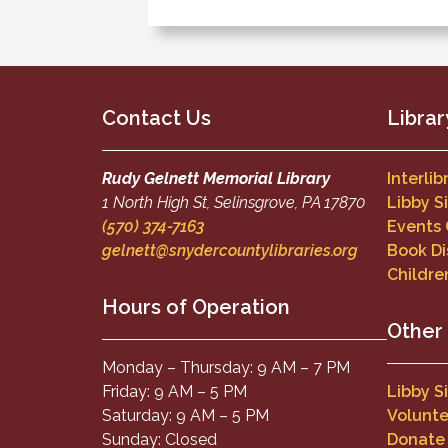
Contact Us
Librar
Rudy Gelnett Memorial Library
Interli
1 North High St, Selinsgrove, PA 17870
Libby S
(570) 374-7163
Events
gelnett@snydercountylibraries.org
Book Di
Childre
Hours of Operation
Other
Monday – Thursday: 9 AM – 7 PM
Friday: 9 AM – 5 PM
Libby S
Saturday: 9 AM – 5 PM
Volunte
Sunday: Closed
Donate