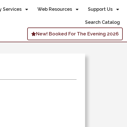
y Services
Web Resources
Support Us
Search Catalog
New! Booked For The Evening 2026