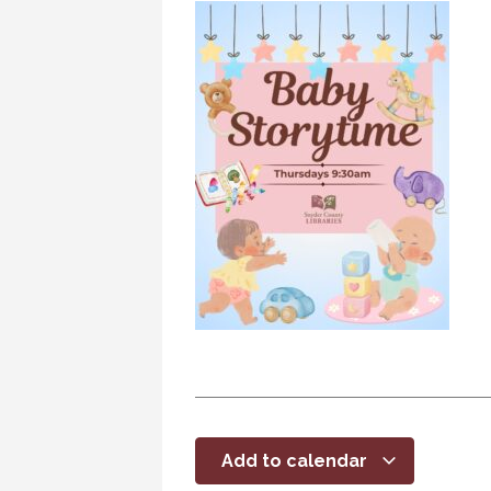
Add to calendar