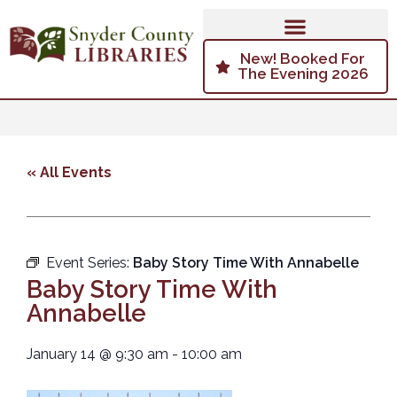
New! Booked For
The Evening 2026
« All Events
Event Series:
Baby Story Time With Annabelle
Baby Story Time With
Annabelle
January 14
@
9:30 am
-
10:00 am