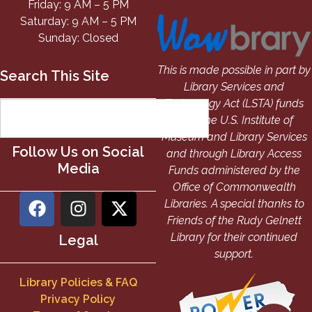
Friday: 9 AM – 5 PM
Saturday: 9 AM – 5 PM
Sunday: Closed
This is made possible in part by
Search This Site
Library Services and
Technology Act (LSTA) funds
from the U.S. Institute of
Museum and Library Services
Follow Us on Social
and through Library Access
Media
Funds administered by the
Office of Commonwealth
Libraries. A special thanks to
Friends of the Rudy Gelnett
Library for their continued
Legal
support.
Library Policies & FAQ
Privacy Policy