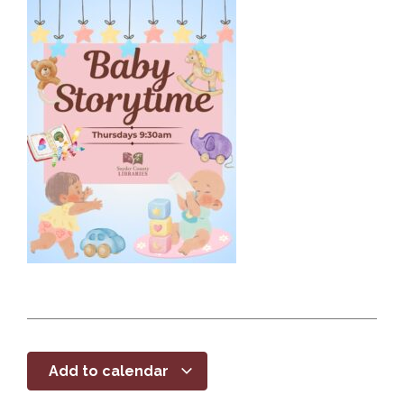
Add to calendar