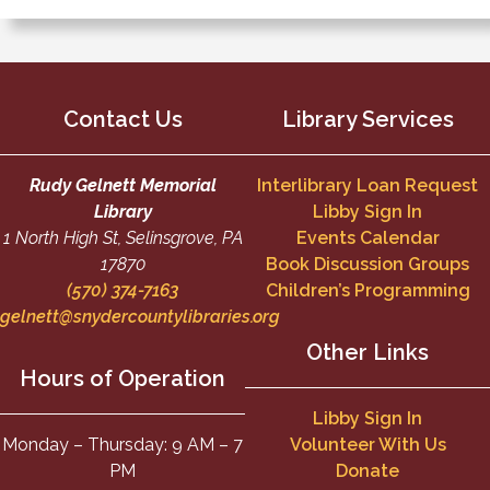
Contact Us
Library Services
Rudy Gelnett Memorial
Interlibrary Loan Request
Library
Libby Sign In
1 North High St, Selinsgrove, PA
Events Calendar
17870
Book Discussion Groups
(570) 374-7163
Children’s Programming
gelnett@snydercountylibraries.org
Other Links
Hours of Operation
Libby Sign In
Monday – Thursday: 9 AM – 7
Volunteer With Us
PM
Donate