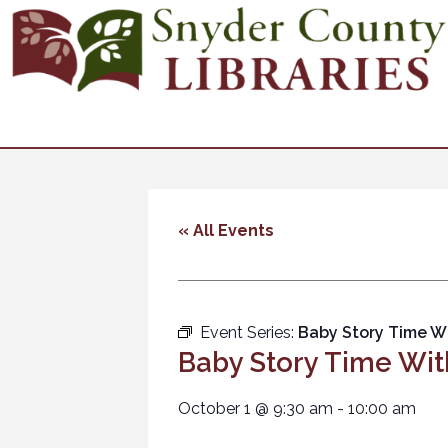
« All Events
Event Series:
Baby Story Time W
Baby Story Time Wit
October 1
@
9:30 am
-
10:00 am