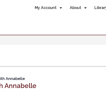
My Account
About
Librar
ith Annabelle
h Annabelle