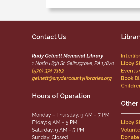
Contact Us
Librar
Rudy Gelnett Memorial Library
Interli
1 North High St, Selinsgrove, PA 17870
Libby S
(570) 374-7163
Events
gelnett@snydercountylibraries.org
Book Di
Childre
Hours of Operation
Other
Monday – Thursday: 9 AM – 7 PM
Friday: 9 AM – 5 PM
Libby S
Saturday: 9 AM – 5 PM
Volunte
Sunday: Closed
Donate