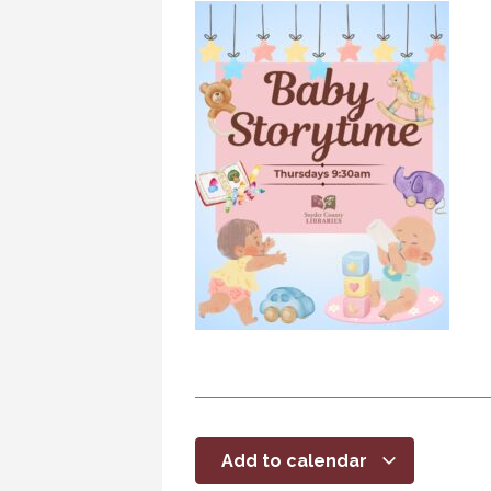
Add to calendar