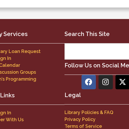
y Services
Search This Site
brary Loan Request
ign In
Follow Us on Social M
 Calendar
scussion Groups
n’s Programming
Legal
 Links
Library Policies & FAQ
ign In
Privacy Policy
er With Us
Terms of Service