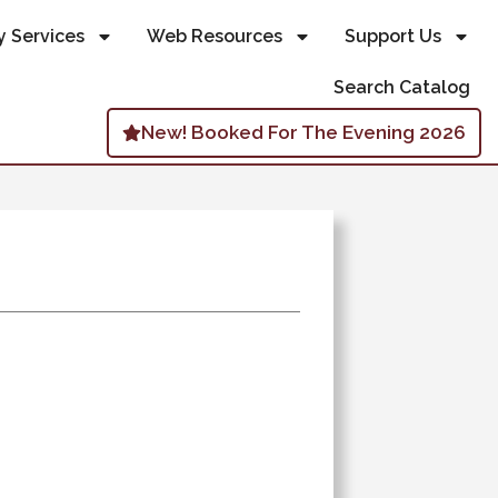
y Services
Web Resources
Support Us
Search Catalog
New! Booked For The Evening 2026