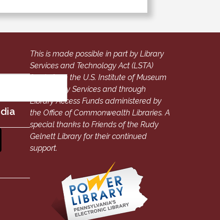
This is made possible in part by Library
Services and Technology Act (LSTA)
funds from the U.S. Institute of Museum
and Library Services and through
Library Access Funds administered by
edia
the Office of Commonwealth Libraries. A
special thanks to Friends of the Rudy
Gelnett Library for their continued
support.