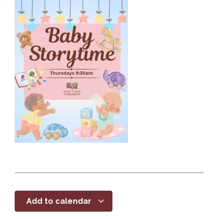
Add to calendar