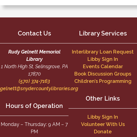
Contact Us
Library Services
Rudy Gelnett Memorial
Interlibrary Loan Request
Library
Libby Sign In
1 North High St, Selinsgrove, PA
Events Calendar
17870
Book Discussion Groups
(570) 374-7163
Children’s Programming
gelnett@snydercountylibraries.org
Other Links
Hours of Operation
Libby Sign In
Monday – Thursday: 9 AM – 7
Volunteer With Us
PM
Donate