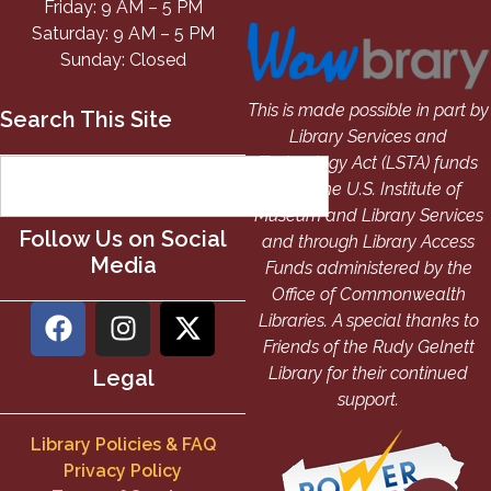
Friday: 9 AM – 5 PM
Saturday: 9 AM – 5 PM
Sunday: Closed
This is made possible in part by
Search This Site
Library Services and
Technology Act (LSTA) funds
from the U.S. Institute of
Museum and Library Services
Follow Us on Social
and through Library Access
Media
Funds administered by the
Office of Commonwealth
Libraries. A special thanks to
Friends of the Rudy Gelnett
Library for their continued
Legal
support.
Library Policies & FAQ
Privacy Policy