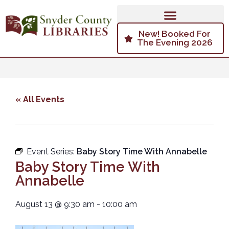
New! Booked For
The Evening 2026
« All Events
Event Series:
Baby Story Time With Annabelle
Baby Story Time With
Annabelle
August 13
@
9:30 am
-
10:00 am