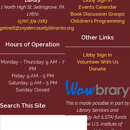
Library
Libby Sign In
1 North High St, Selinsgrove, PA
Events Calendar
17870
Book Discussion Groups
(570) 374-7163
Children’s Programming
gelnett@snydercountylibraries.org
Other Links
Hours of Operation
Libby Sign In
Monday – Thursday: 9 AM – 7
Volunteer With Us
PM
Donate
Friday: 9 AM – 5 PM
Saturday: 9 AM – 5 PM
Sunday: Closed
This is made possible in part by
Search This Site
Library Services and
Technology Act (LSTA) funds
from the U.S. Institute of