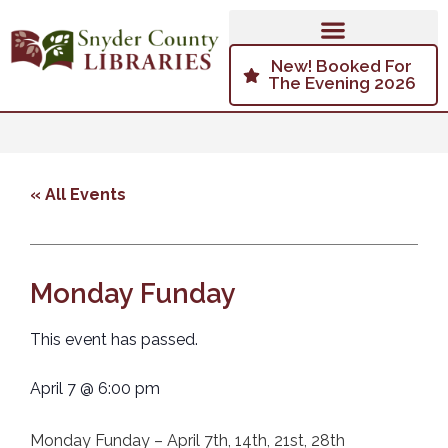
New! Booked For
The Evening 2026
« All Events
Monday Funday
This event has passed.
April 7
@
6:00 pm
Monday Funday – April 7th, 14th, 21st, 28th