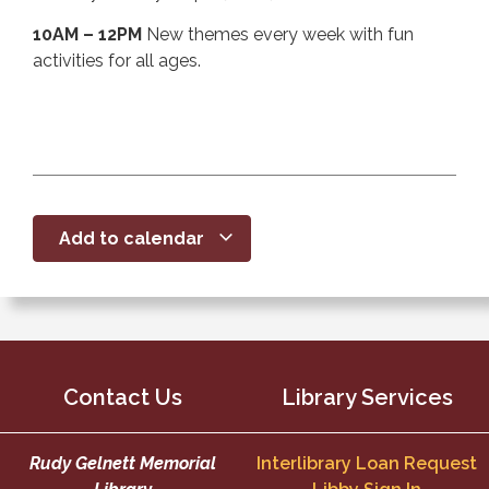
10AM – 12PM
New themes every week with fun
activities for all ages.
Add to calendar
Contact Us
Library Services
Rudy Gelnett Memorial
Interlibrary Loan Request