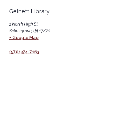
Gelnett Library
1 North High St
Selinsgrove
,
PA
17870
+ Google Map
(570) 374-7163