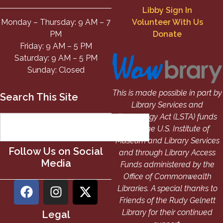
Libby Sign In
Monday – Thursday: 9 AM – 7
Volunteer With Us
PM
Donate
Friday: 9 AM – 5 PM
Saturday: 9 AM – 5 PM
Sunday: Closed
This is made possible in part by
Search This Site
Library Services and
Technology Act (LSTA) funds
from the U.S. Institute of
Museum and Library Services
Follow Us on Social
and through Library Access
Media
Funds administered by the
Office of Commonwealth
Libraries. A special thanks to
Friends of the Rudy Gelnett
Library for their continued
Legal