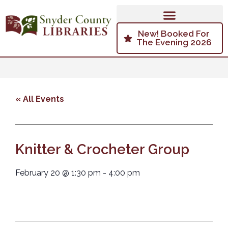
New! Booked For
The Evening 2026
« All Events
Knitter & Crocheter Group
February 20
@
1:30 pm
-
4:00 pm