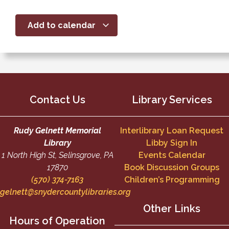
Add to calendar
Contact Us
Library Services
Rudy Gelnett Memorial
Interlibrary Loan Request
Library
Libby Sign In
1 North High St, Selinsgrove, PA
Events Calendar
17870
Book Discussion Groups
(570) 374-7163
Children’s Programming
gelnett@snydercountylibraries.org
Other Links
Hours of Operation