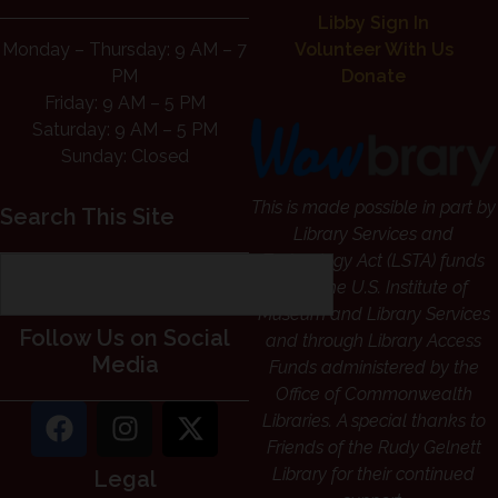
Libby Sign In
Monday – Thursday: 9 AM – 7
Volunteer With Us
PM
Donate
Friday: 9 AM – 5 PM
Saturday: 9 AM – 5 PM
Sunday: Closed
This is made possible in part by
Search This Site
Library Services and
Technology Act (LSTA) funds
from the U.S. Institute of
Museum and Library Services
Follow Us on Social
and through Library Access
Media
Funds administered by the
Office of Commonwealth
Libraries. A special thanks to
Friends of the Rudy Gelnett
Library for their continued
Legal