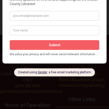
Add to calendar
Contact Us
Library Services
Rudy Gelnett Memorial
Interlibrary Loan Request
Library
Libby Sign In
1 North High St, Selinsgrove, PA
Events Calendar
17870
Book Discussion Groups
(570) 374-7163
Children’s Programming
gelnett@snydercountylibraries.org
Other Links
Hours of Operation