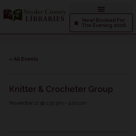
New! Booked For
The Evening 2026
« All Events
Knitter & Crocheter Group
November 21
@
1:30 pm
-
4:00 pm