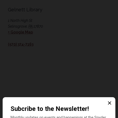
Gelnett Library
1 North High St
Selinsgrove
,
PA
17870
+ Google Map
(570) 374-7163