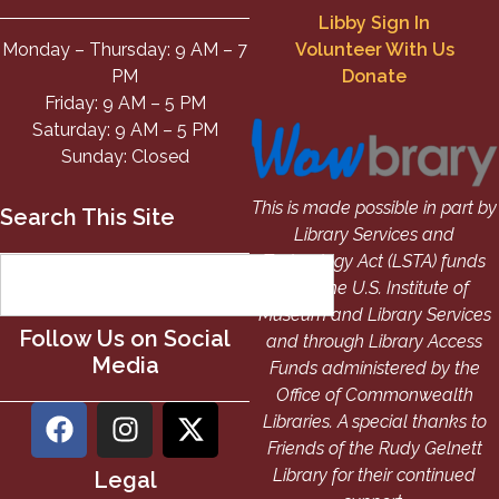
Libby Sign In
Monday – Thursday: 9 AM – 7
Volunteer With Us
PM
Donate
Friday: 9 AM – 5 PM
Saturday: 9 AM – 5 PM
Sunday: Closed
This is made possible in part by
Search This Site
Library Services and
Technology Act (LSTA) funds
from the U.S. Institute of
Museum and Library Services
Follow Us on Social
and through Library Access
Media
Funds administered by the
Office of Commonwealth
Libraries. A special thanks to
Friends of the Rudy Gelnett
Library for their continued
Legal