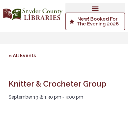
New! Booked For
The Evening 2026
« All Events
Knitter & Crocheter Group
September 19
@
1:30 pm
-
4:00 pm