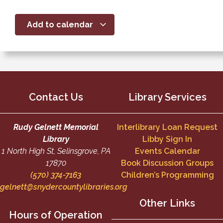
Add to calendar
Contact Us
Library Services
Rudy Gelnett Memorial
Interlibrary Loan Request
Library
Libby Sign In
1 North High St, Selinsgrove, PA
Events Calendar
17870
Book Discussion Groups
(570) 374-7163
Children’s Programming
gelnett@snydercountylibraries.org
Other Links
Hours of Operation