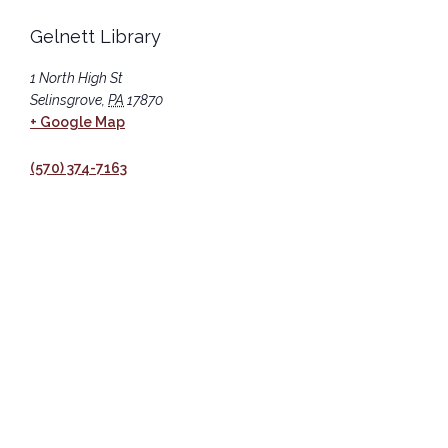
Gelnett Library
1 North High St
Selinsgrove
,
PA
17870
+ Google Map
(570) 374-7163