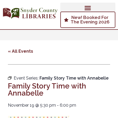
New! Booked For
The Evening 2026
« All Events
Event Series:
Family Story Time with Annabelle
Family Story Time with
Annabelle
November 19
@
5:30 pm
-
6:00 pm