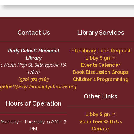
Contact Us
Library Services
Rudy Gelnett Memorial
Interlibrary Loan Request
Library
Libby Sign In
1 North High St, Selinsgrove, PA
Events Calendar
17870
Book Discussion Groups
(570) 374-7163
Children’s Programming
gelnett@snydercountylibraries.org
Other Links
Hours of Operation
Libby Sign In
Monday – Thursday: 9 AM – 7
Volunteer With Us
PM
Donate