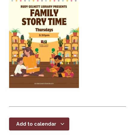
Add to calendar