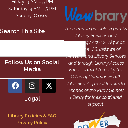
Friday: 9 AM – 5 PM
Saturday: 9 AM – 5 PM
Sunday: Closed
This is made possible in part by
Search This Site
Library Services and
Technology Act (LSTA) funds
from the U.S. Institute of
Museum and Library Services
Follow Us on Social
and through Library Access
Media
Funds administered by the
Office of Commonwealth
Libraries. A special thanks to
Friends of the Rudy Gelnett
Library for their continued
Legal
support.
Library Policies & FAQ
Privacy Policy