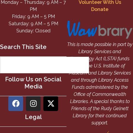
Monday – Thursday: 9 AM – 7
Volunteer With Us
PM
Donate
Friday: 9 AM – 5 PM
Saturday: 9 AM – 5 PM
Sunday: Closed
This is made possible in part by
Search This Site
Library Services and
Technology Act (LSTA) funds
from the U.S. Institute of
Museum and Library Services
Follow Us on Social
and through Library Access
Media
Funds administered by the
Office of Commonwealth
Libraries. A special thanks to
Friends of the Rudy Gelnett
Library for their continued
Legal
support.