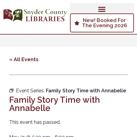
New! Booked For
The Evening 2026
« All Events
Event Series:
Family Story Time with Annabelle
Family Story Time with
Annabelle
This event has passed.