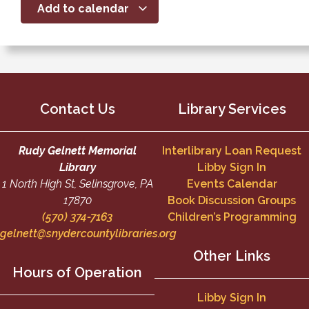
Add to calendar
Contact Us
Library Services
Rudy Gelnett Memorial
Interlibrary Loan Request
Library
Libby Sign In
1 North High St, Selinsgrove, PA
Events Calendar
17870
Book Discussion Groups
(570) 374-7163
Children’s Programming
gelnett@snydercountylibraries.org
Other Links
Hours of Operation
Libby Sign In