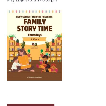
May 21
@
5:30 pm
-
6:00 pm