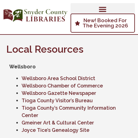
New! Booked For
The Evening 2026
Local Resources
Wellsboro
Wellsboro Area School District
Wellsboro Chamber of Commerce
Wellsboro Gazette Newspaper
Tioga County Visitor’s Bureau
Tioga County’s Community Information
Center
Gmeiner Art & Cultural Center
Joyce Tice’s Genealogy Site