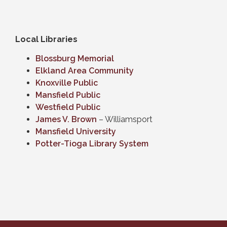
Local Libraries
Blossburg Memorial
Elkland Area Community
Knoxville Public
Mansfield Public
Westfield Public
James V. Brown
– Williamsport
Mansfield University
Potter-Tioga Library System