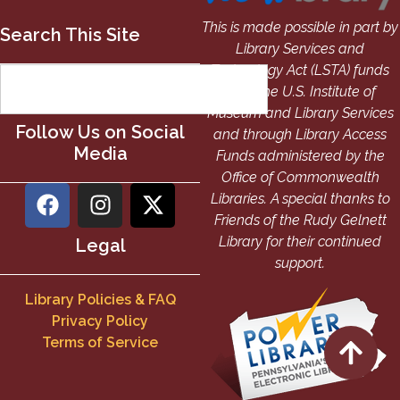
This is made possible in part by
Search This Site
Library Services and
Technology Act (LSTA) funds
from the U.S. Institute of
Museum and Library Services
Follow Us on Social
and through Library Access
Media
Funds administered by the
Office of Commonwealth
Libraries. A special thanks to
Friends of the Rudy Gelnett
Library for their continued
Legal
support.
Library Policies & FAQ
Privacy Policy
Terms of Service