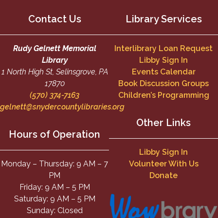
Contact Us
Library Services
Rudy Gelnett Memorial
Interlibrary Loan Request
Library
Libby Sign In
1 North High St, Selinsgrove, PA
Events Calendar
17870
Book Discussion Groups
(570) 374-7163
Children’s Programming
gelnett@snydercountylibraries.org
Other Links
Hours of Operation
Libby Sign In
Monday – Thursday: 9 AM – 7
Volunteer With Us
PM
Donate
Friday: 9 AM – 5 PM
Saturday: 9 AM – 5 PM
Sunday: Closed