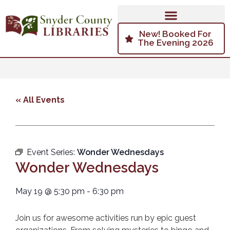
New! Booked For
The Evening 2026
« All Events
Event Series:
Wonder Wednesdays
Wonder Wednesdays
May 19
@
5:30 pm
-
6:30 pm
Join us for awesome activities run by epic guest