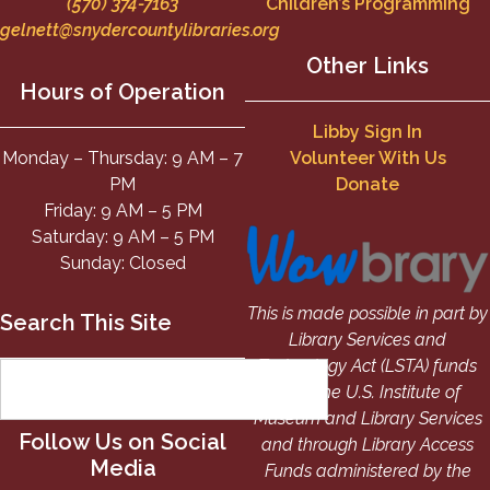
(570) 374-7163
Children’s Programming
gelnett@snydercountylibraries.org
Other Links
Hours of Operation
Libby Sign In
Monday – Thursday: 9 AM – 7
Volunteer With Us
PM
Donate
Friday: 9 AM – 5 PM
Saturday: 9 AM – 5 PM
Sunday: Closed
This is made possible in part by
Search This Site
Library Services and
Technology Act (LSTA) funds
from the U.S. Institute of
Museum and Library Services
Follow Us on Social
and through Library Access
Media
Funds administered by the