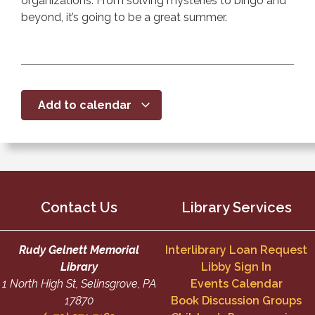
organizations. From solving mysteries to bingo and
beyond, it’s going to be a great summer.
Add to calendar
Contact Us
Library Services
Rudy Gelnett Memorial
Interlibrary Loan Request
Library
Libby Sign In
1 North High St, Selinsgrove, PA
Events Calendar
17870
Book Discussion Groups