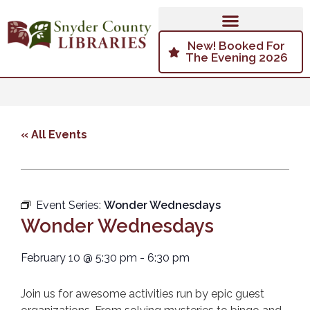
New! Booked For
The Evening 2026
« All Events
Event Series:
Wonder Wednesdays
Wonder Wednesdays
February 10
@
5:30 pm
-
6:30 pm
Join us for awesome activities run by epic guest