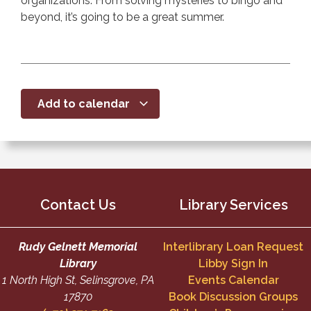
organizations. From solving mysteries to bingo and
beyond, it’s going to be a great summer.
Add to calendar
Contact Us
Library Services
Rudy Gelnett Memorial
Interlibrary Loan Request
Library
Libby Sign In
1 North High St, Selinsgrove, PA
Events Calendar
17870
Book Discussion Groups