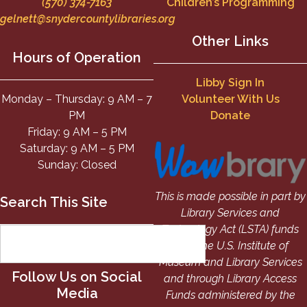
(570) 374-7163
Children’s Programming
gelnett@snydercountylibraries.org
Other Links
Hours of Operation
Libby Sign In
Monday – Thursday: 9 AM – 7
Volunteer With Us
PM
Donate
Friday: 9 AM – 5 PM
Saturday: 9 AM – 5 PM
Sunday: Closed
This is made possible in part by
Search This Site
Library Services and
Technology Act (LSTA) funds
from the U.S. Institute of
Museum and Library Services
Follow Us on Social
and through Library Access
Media
Funds administered by the