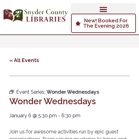
New! Booked For
The Evening 2026
« All Events
Event Series:
Wonder Wednesdays
Wonder Wednesdays
January 6
@
5:30 pm
-
6:30 pm
Join us for awesome activities run by epic guest