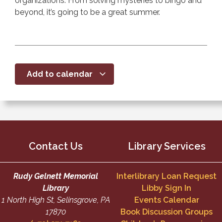
organizations. From solving mysteries to bingo and
beyond, it’s going to be a great summer.
Add to calendar
Contact Us
Library Services
Rudy Gelnett Memorial
Interlibrary Loan Request
Library
Libby Sign In
1 North High St, Selinsgrove, PA
Events Calendar
17870
Book Discussion Groups