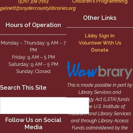
(570) 374-7163
Children’s Programming
gelnett@snydercountylibraries.org
Other Links
Hours of Operation
Libby Sign In
Monday – Thursday: 9 AM – 7
Volunteer With Us
PM
Donate
Friday: 9 AM – 5 PM
Saturday: 9 AM – 5 PM
Sunday: Closed
This is made possible in part by
Search This Site
Library Services and
Technology Act (LSTA) funds
from the U.S. Institute of
Museum and Library Services
Follow Us on Social
and through Library Access
Media
Funds administered by the